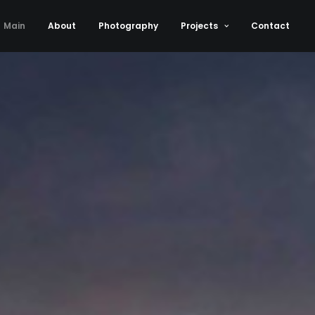
Main
About
Photography
Projects
Contact