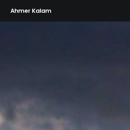
Ahmer Kalam