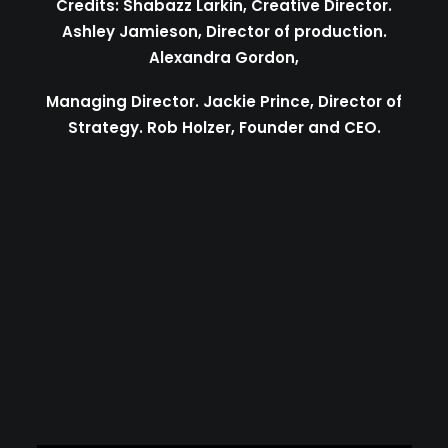
Credits: Shabazz Larkin, Creative Director.
Ashley Jamieson, Director of production.
Alexandra Gordon,
Managing Director. Jackie Prince, Director of
Strategy. Rob Holzer, Founder and CEO.