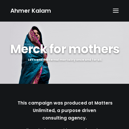
Ahmer Kalam
MAIN
Merck for mothers
ABOUT
PHOTOGRAPHY
Let's end maternal mortality once and for all.
PROJECTS
CONTACT
This campaign was produced at Matters
Unlimited, a purpose driven
consulting agency.