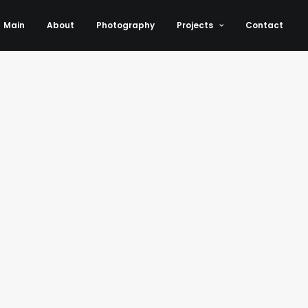
Main
About
Photography
Projects
Contact