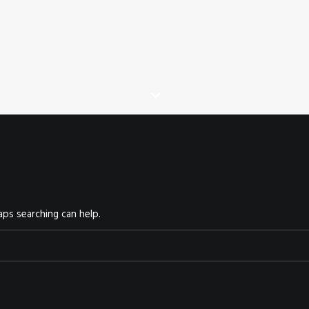
aps searching can help.