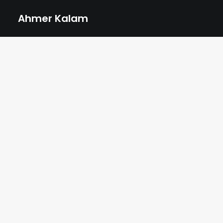
Ahmer Kalam