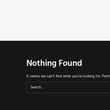
Nothing Found
It seems we can’t find what you’re looking for. Perh